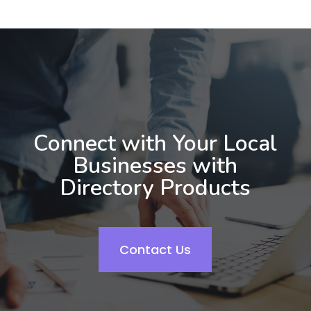
Connect with Your Local
Businesses with
Directory Products
Contact Us