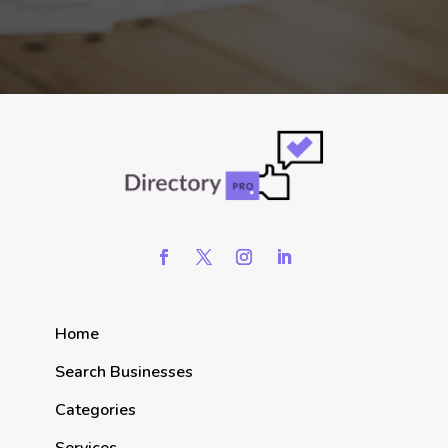
Home
Search Businesses
Categories