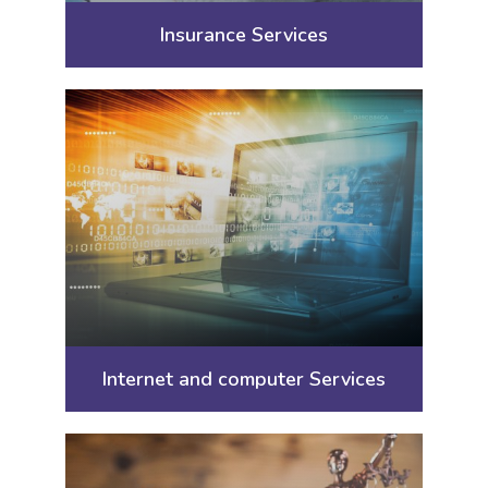
Insurance Services
Internet and computer Services