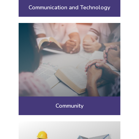
Communication and Technology
Community