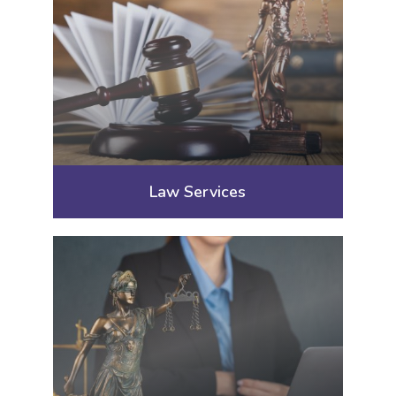
Law Services