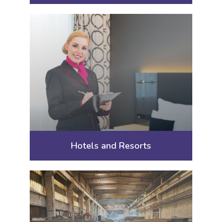
Hotels and Resorts