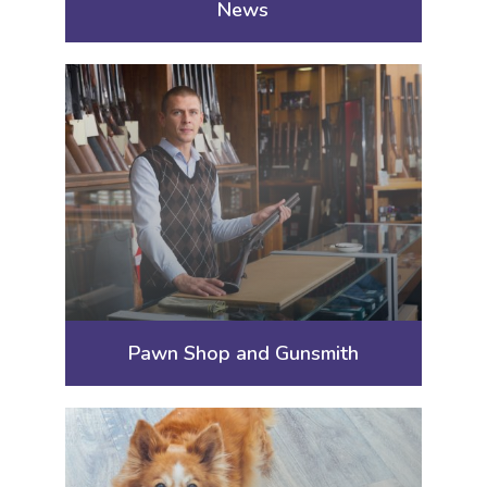
News
Pawn Shop and Gunsmith