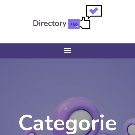
Categorie