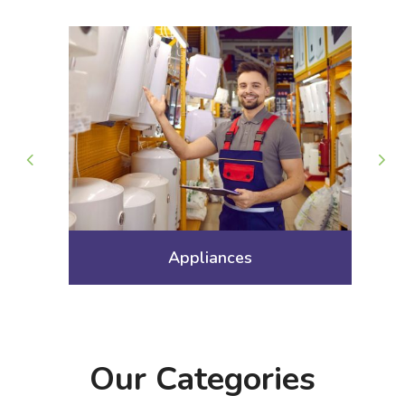
Arts Gallery and Entertainment
Our Categories