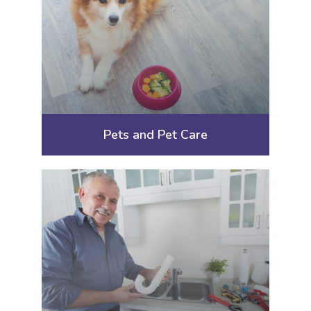
Pets and Pet Care