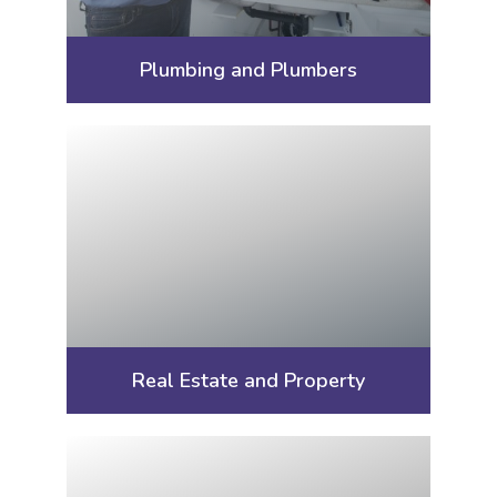
Plumbing and Plumbers
Real Estate and Property