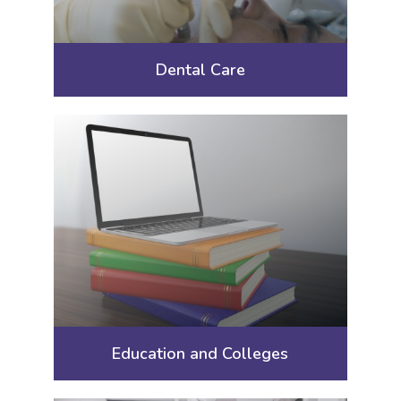
Dental Care
Education and Colleges