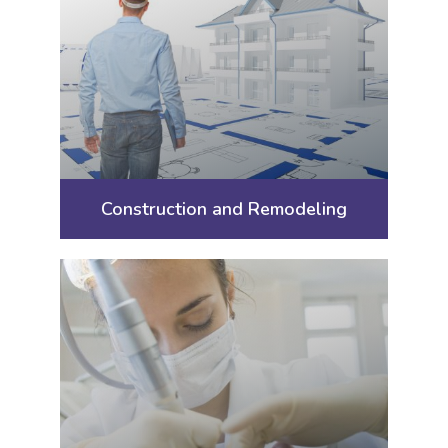
Construction and Remodeling