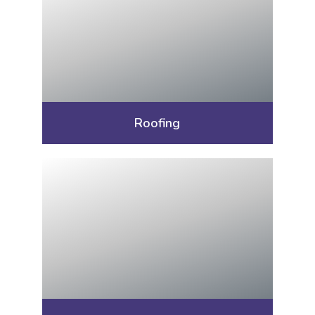
Roofing