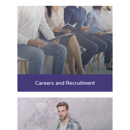
Careers and Recruitment