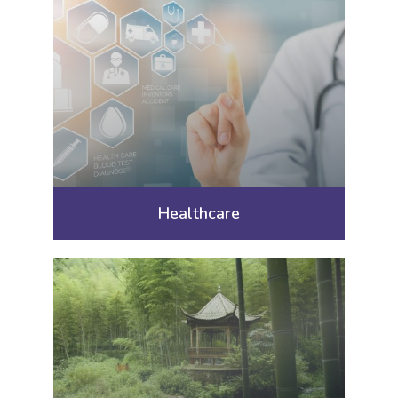
Healthcare