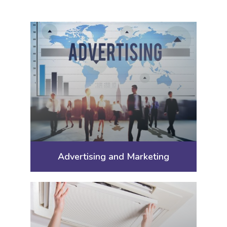
Advertising and Marketing