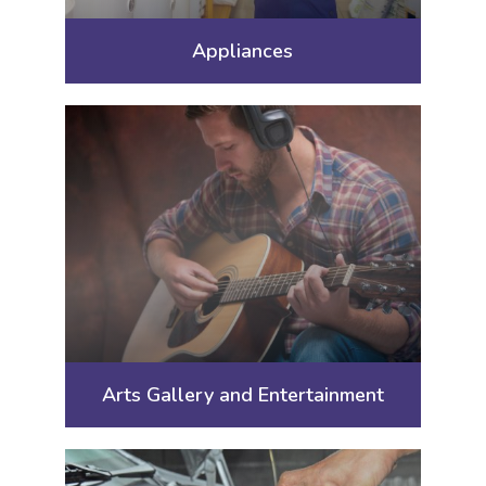
Appliances
Arts Gallery and Entertainment