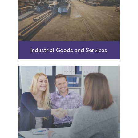
Industrial Goods and Services