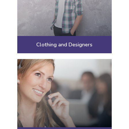
Clothing and Designers