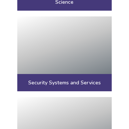
Science
Security Systems and Services