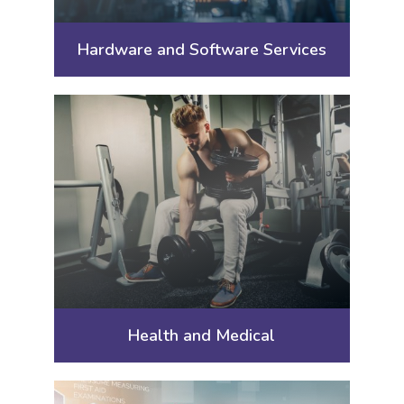
Hardware and Software Services
Health and Medical