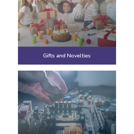
Gifts and Novelties