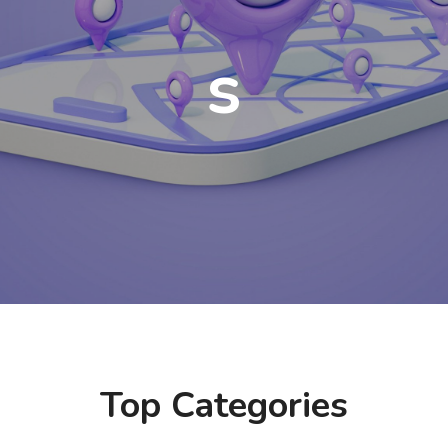
s
Top Categories