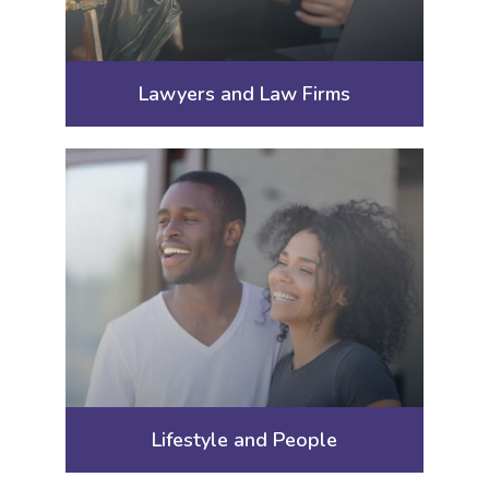
Lawyers and Law Firms
Lifestyle and People