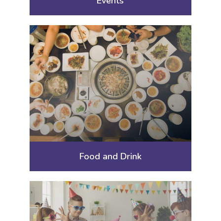
Events
Food and Drink