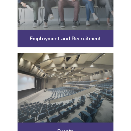
Employment and Recruitment