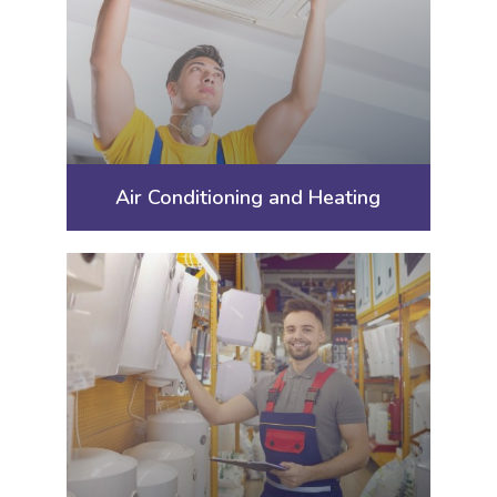
Air Conditioning and Heating