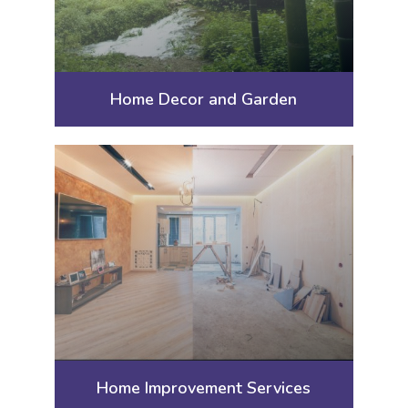
Home Decor and Garden
Home Improvement Services