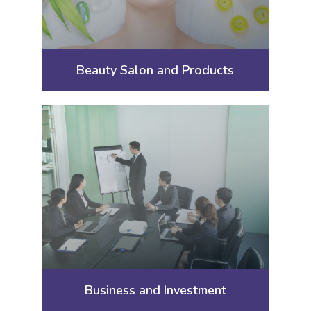
Beauty Salon and Products
Business and Investment