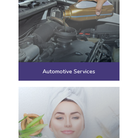
Automotive Services