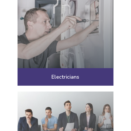
Electricians