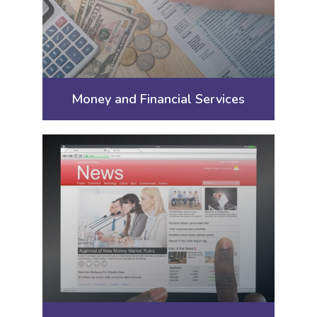
Money and Financial Services