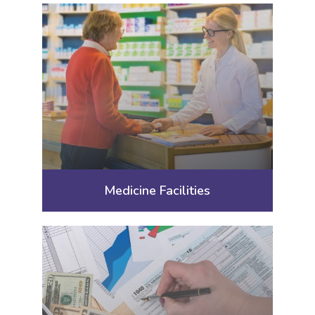
Medicine Facilities