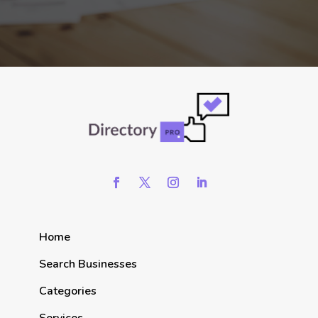
Home
Search Businesses
Categories