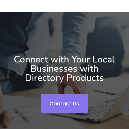
Connect with Your Local
Businesses with
Directory Products
Contact Us