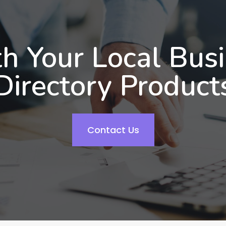
h Your Local Bus
Directory Product
Contact Us