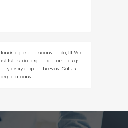
t landscaping company in Hilo, HI. We
beautiful outdoor spaces. From design
ity every step of the way. Call us
caping company!