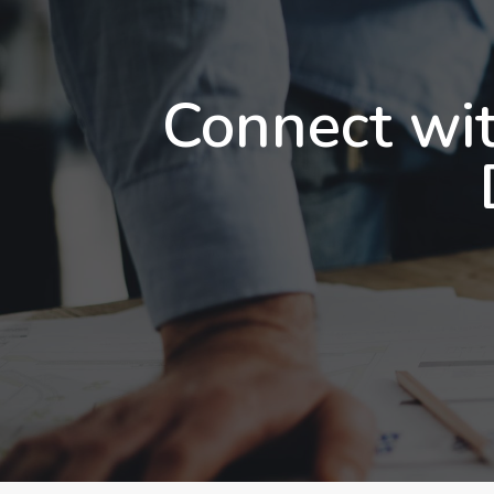
Connect wit