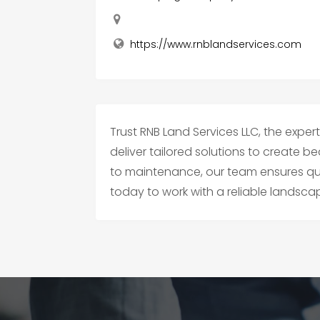
https://www.rnblandservices.com
Trust RNB Land Services LLC, the exper
deliver tailored solutions to create 
to maintenance, our team ensures qual
today to work with a reliable lands