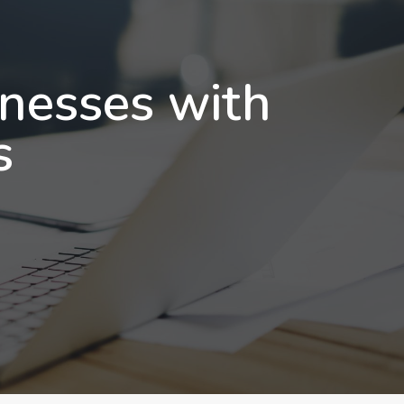
inesses with
s