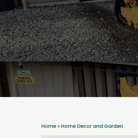
Home
»
Home Decor and Garden