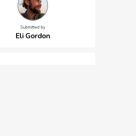
Submitted by
Eli Gordon