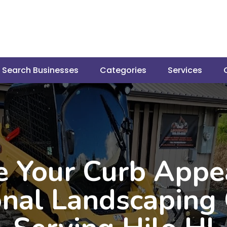
Search Businesses
Categories
Services
e Your Curb Appe
onal Landscapin