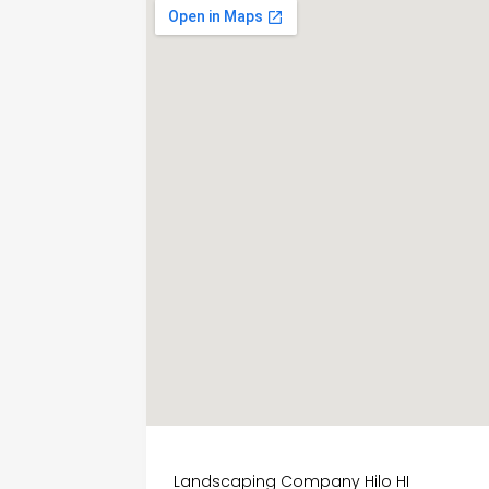
Landscaping Company Hilo HI