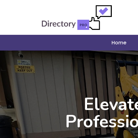
Home
Elevat
Professi