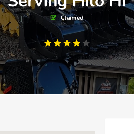
Serving Hilo HI
Claimed