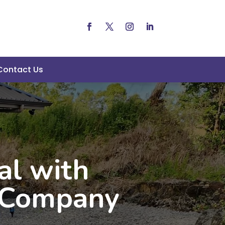
Contact Us
al with
g Company