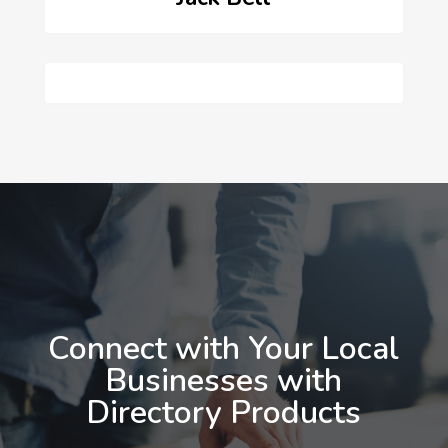
Connect with Your Local
Businesses with
Directory Products