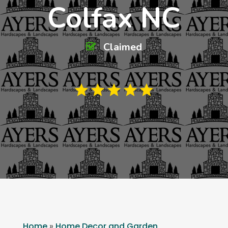
Colfax NC
Claimed
Home
»
Home Decor and Garden