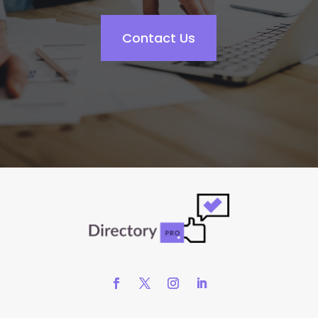
Contact Us