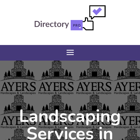
Landscaping
Services in