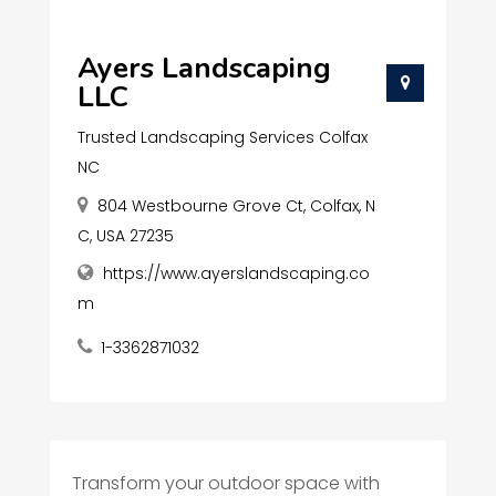
Ayers Landscaping
LLC
Trusted Landscaping Services Colfax
NC
804 Westbourne Grove Ct, Colfax, N
C, USA 27235
https://www.ayerslandscaping.co
m
1-3362871032
Transform your outdoor space with