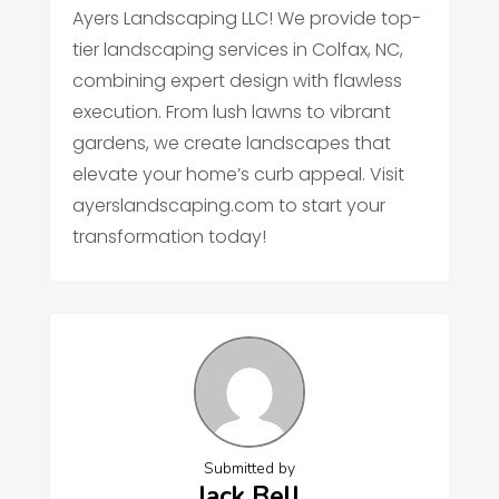
Ayers Landscaping LLC! We provide top-
tier landscaping services in Colfax, NC,
combining expert design with flawless
execution. From lush lawns to vibrant
gardens, we create landscapes that
elevate your home’s curb appeal. Visit
ayerslandscaping.com to start your
transformation today!
Submitted by
Jack Bell