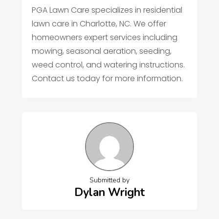
PGA Lawn Care specializes in residential
lawn care in Charlotte, NC. We offer
homeowners expert services including
mowing, seasonal aeration, seeding,
weed control, and watering instructions.
Contact us today for more information.
Submitted by
Dylan Wright