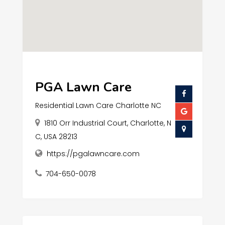
PGA Lawn Care
Residential Lawn Care Charlotte NC
1810 Orr Industrial Court, Charlotte, N
C, USA 28213
https://pgalawncare.com
704-650-0078