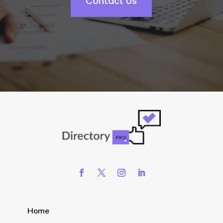
Contact Us
Home