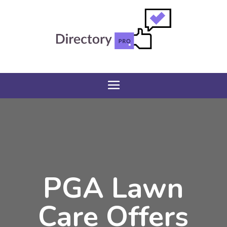
PGA Lawn
Care Offers