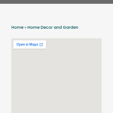
Home
»
Home Decor and Garden