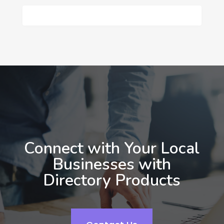
Connect with Your Local
Businesses with
Directory Products