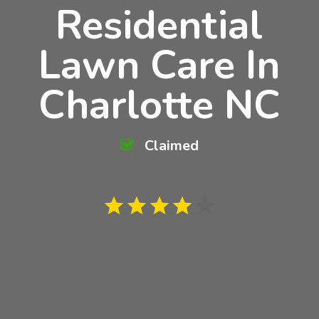
Residential
Lawn Care In
Charlotte NC
Claimed