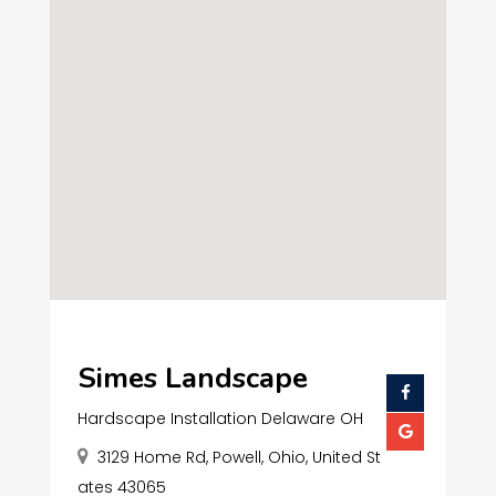
Simes Landscape
Hardscape Installation Delaware OH
3129 Home Rd, Powell, Ohio, United St
ates 43065