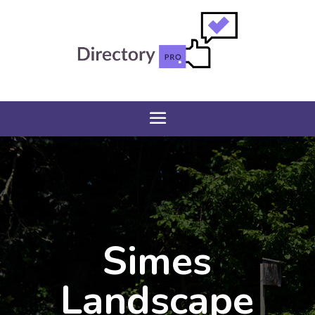
Simes
Landscape