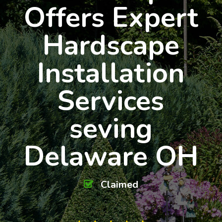
Offers Expert
Hardscape
Installation
Services
seving
Delaware OH
Claimed