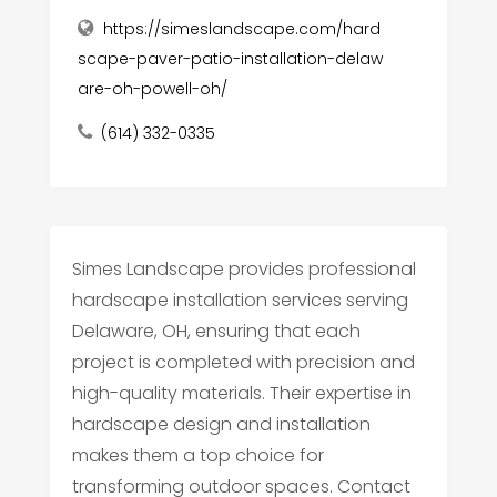
https://simeslandscape.com/hard
scape-paver-patio-installation-delaw
are-oh-powell-oh/
(614) 332-0335
Simes Landscape provides professional
hardscape installation services serving
Delaware, OH, ensuring that each
project is completed with precision and
high-quality materials. Their expertise in
hardscape design and installation
makes them a top choice for
transforming outdoor spaces. Contact