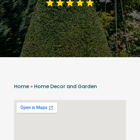
Home
»
Home Decor and Garden