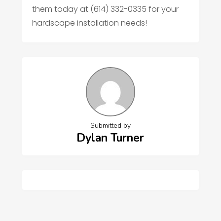
them today at (614) 332-0335 for your
hardscape installation needs!
Submitted by
Dylan Turner