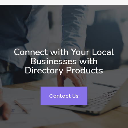
Connect with Your Local
Businesses with
Directory Products
Contact Us