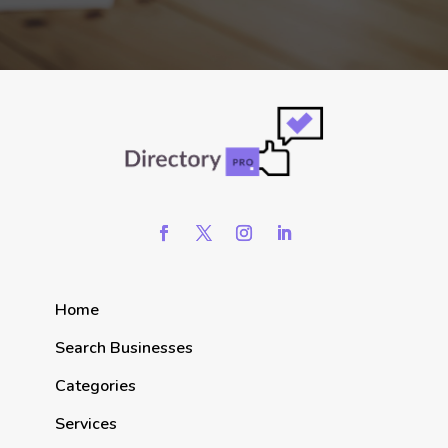
Home
Search Businesses
Categories
Services